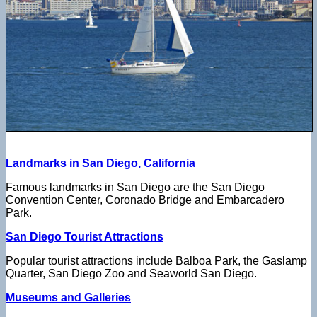
Landmarks in San Diego, California
Famous landmarks in San Diego are the San Diego
Convention Center, Coronado Bridge and Embarcadero
Park.
San Diego Tourist Attractions
Popular tourist attractions include Balboa Park, the Gaslamp
Quarter, San Diego Zoo and Seaworld San Diego.
Museums and Galleries