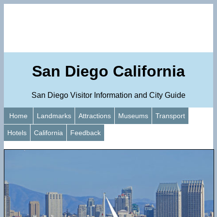
San Diego California
San Diego Visitor Information and City Guide
Home
Landmarks
Attractions
Museums
Transport
Hotels
California
Feedback